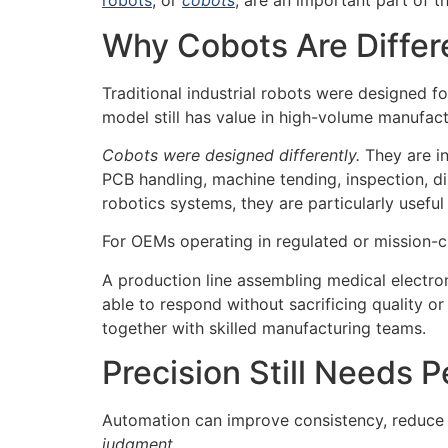
robots
, or
cobots
, are an important part of 
Why Cobots Are Differ
Traditional industrial robots were designed for
model still has value in high-volume manufact
Cobots were designed differently.
They are i
PCB handling, machine tending, inspection, di
robotics systems, they are particularly usefu
For OEMs operating in regulated or mission-crit
A production line assembling medical electr
able to respond without sacrificing quality o
together with skilled manufacturing teams.
Precision Still Needs 
Automation can improve consistency, reduce r
judgment.