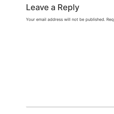
Leave a Reply
Your email address will not be published.
Req
Comment
*
Name
*