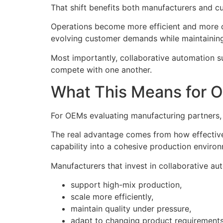
That shift benefits both manufacturers and c
Operations become more efficient and more 
evolving customer demands while maintaining t
Most importantly, collaborative automation 
compete with one another.
What This Means for 
For OEMs evaluating manufacturing partners, a
The real advantage comes from how effectivel
capability into a cohesive production enviro
Manufacturers that invest in collaborative au
support high-mix production,
scale more efficiently,
maintain quality under pressure,
adapt to changing product requirements