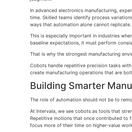
In advanced electronics manufacturing, exper
time. Skilled teams identify process variati
ways that automation alone cannot replicate.
This is especially important in industries whe
baseline expectations, it must perform consi
That is why the strongest manufacturing envi
Cobots handle repetitive precision tasks with
create manufacturing operations that are both
Building Smarter Manu
The role of automation should not be to remo
At Intervala, we see cobots as tools that st
Repetitive motions that once contributed to
focus more of their time on higher-value work 