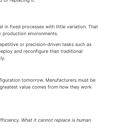
 of replacing it.
 in fixed processes with little variation. That
ix production environments.
petitive or precision-driven tasks such as
eploy and reconfigure than traditional
ly.
nfiguration tomorrow. Manufacturers must be
eir greatest value comes from how they work
fficiency.
What it cannot replace is human