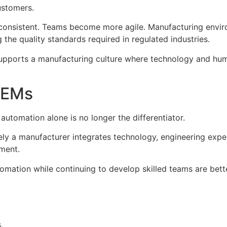
ustomers.
consistent. Teams become more agile. Manufacturing envi
he quality standards required in regulated industries.
supports a manufacturing culture where technology and hum
OEMs
utomation alone is no longer the differentiator.
y a manufacturer integrates technology, engineering experti
nment.
tomation while continuing to develop skilled teams are bett
,