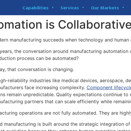
Capabilities
Services
Our Markets
mation is Collaborative
ern manufacturing succeeds when technology and human e
 years, the conversation around manufacturing automation
duction process can be automated?
ay, that conversation is changing.
igh-reliability industries like medical devices, aerospace, de
ufacturers face increasing complexity.
Component lifecycl
ins remain unpredictable. Quality expectations continue to
ufacturing partners that can scale efficiently while remaini
acturing operations are not fully automated. They are highl
ed manufacturing is built around the strategic integration 