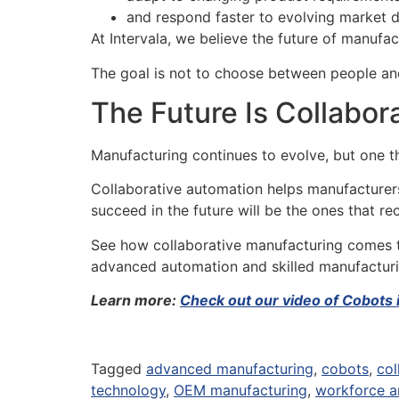
and respond faster to evolving market 
At Intervala, we believe the future of manufa
The goal is not to choose between people and
The Future Is Collabor
Manufacturing continues to evolve, but one th
Collaborative automation helps manufacturers
succeed in the future will be the ones that 
See how collaborative manufacturing comes to
advanced automation and skilled manufactur
Learn more:
Check out our video of Cobots 
Tagged
advanced manufacturing
,
cobots
,
col
technology
,
OEM manufacturing
,
workforce a