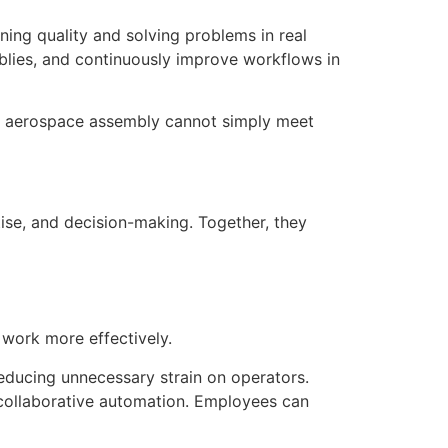
ing quality and solving problems in real
blies, and continuously improve workflows in
, or aerospace assembly cannot simply meet
tise, and decision-making. Together, they
 work more effectively.
educing unnecessary strain on operators.
collaborative automation. Employees can