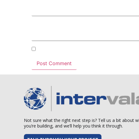
Email
*
Website
Save my name, email, and website in this b
Not sure what the right next step is? Tell us a bit about 
you’re building, and we’ll help you think it through.