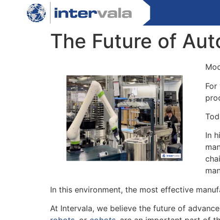
The Future of Auto
Mod
For
pro
Tod
In h
man
cha
man
In this environment, the most effective manuf
At Intervala, we believe the future of advanc