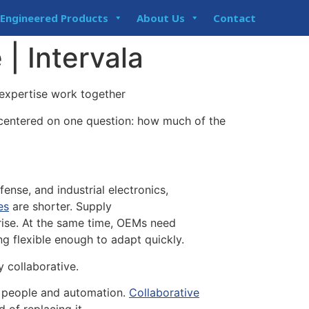
Engineered Products
About Us
Contact
 | Intervala
xpertise work together
 centered on one question: how much of the
fense, and industrial electronics,
es
are shorter. Supply
 rise. At the same time, OEMs need
ng flexible enough to adapt quickly.
y collaborative.
of people and automation.
Collaborative