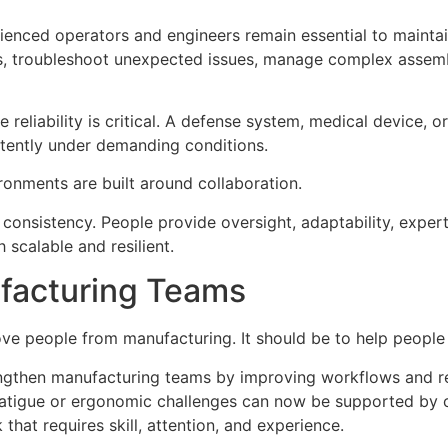
ienced operators and engineers remain essential to maintain
ons, troubleshoot unexpected issues, manage complex assem
re reliability is critical. A defense system, medical device
stently under demanding conditions.
ronments are built around collaboration.
 consistency. People provide oversight, adaptability, exper
 scalable and resilient.
facturing Teams
ve people from manufacturing. It should be to help people
rengthen manufacturing teams by improving workflows and r
 fatigue or ergonomic challenges can now be supported by 
that requires skill, attention, and experience.