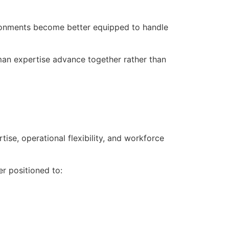
ronments become better equipped to handle
an expertise advance together rather than
se, operational flexibility, and workforce
er positioned to: