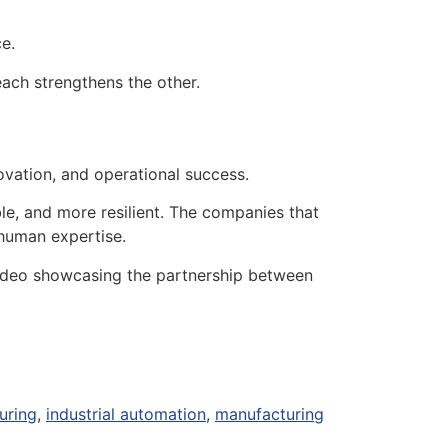
e.
ach strengthens the other.
ovation, and operational success.
e, and more resilient. The companies that
 human expertise.
video showcasing the partnership between
uring
,
industrial automation
,
manufacturing