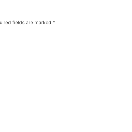
uired fields are marked
*