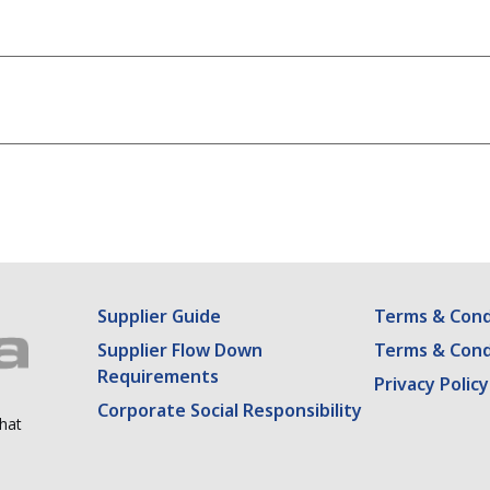
rowser for the next time I comment.
Supplier Guide
Terms & Condi
Supplier Flow Down
Terms & Cond
Requirements
Privacy Policy
Corporate Social Responsibility
what