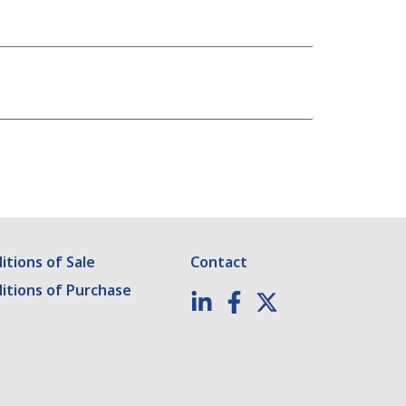
tions of Sale
Contact
itions of Purchase