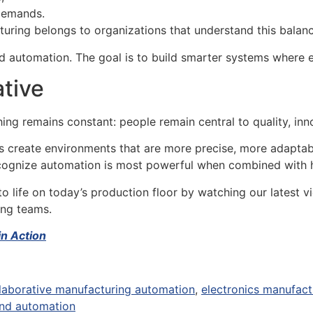
demands.
cturing belongs to organizations that understand this balanc
 automation. The goal is to build smarter systems where e
ative
ing remains constant: people remain central to quality, inn
 create environments that are more precise, more adaptabl
recognize automation is most powerful when combined with
 life on today’s production floor by watching our latest 
ing teams.
in Action
laborative manufacturing automation
,
electronics manufact
nd automation