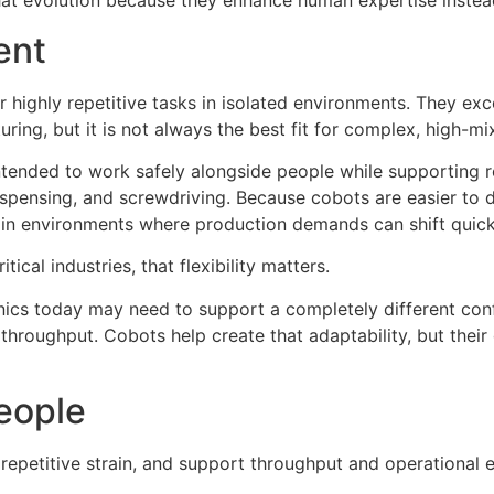
that evolution because they enhance human expertise instead
ent
 highly repetitive tasks in isolated environments. They excel
uring, but it is not always the best fit for complex, high-m
ntended to work safely alongside people while supporting re
spensing, and screwdriving. Because cobots are easier to d
l in environments where production demands can shift quick
ical industries, that flexibility matters.
onics today may need to support a completely different co
r throughput. Cobots help create that adaptability, but th
People
epetitive strain, and support throughput and operational e