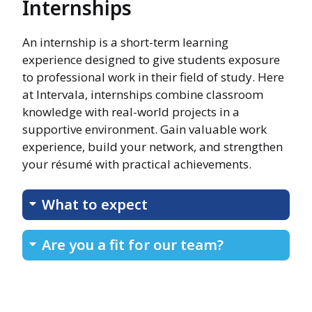
Internships
An internship is a short-term learning
experience designed to give students exposure
to professional work in their field of study. Here
at Intervala, internships combine classroom
knowledge with real-world projects in a
supportive environment. Gain valuable work
experience, build your network, and strengthen
your résumé with practical achievements.
What to expect
Are you a fit for our team?