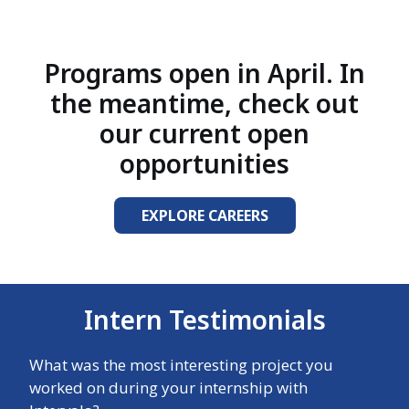
Programs open in April. In
the meantime, check out
our current open
opportunities
EXPLORE CAREERS
Intern Testimonials
What was the most interesting project you
worked on during your internship with