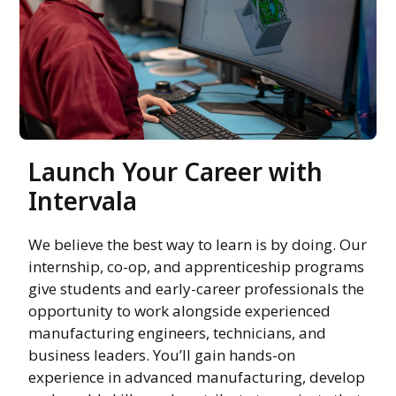
Launch Your Career with
Intervala
We believe the best way to learn is by doing. Our
internship, co-op, and apprenticeship programs
give students and early-career professionals the
opportunity to work alongside experienced
manufacturing engineers, technicians, and
business leaders. You’ll gain hands-on
experience in advanced manufacturing, develop