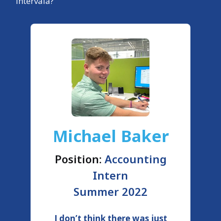
Intervala?
Michael Baker
Position:
Accounting
Intern
Summer 2022
I don’t think there was just
T