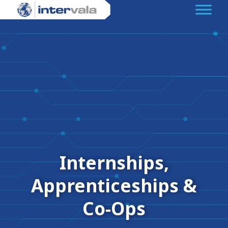
Internships,
Apprenticeships &
Co-Ops