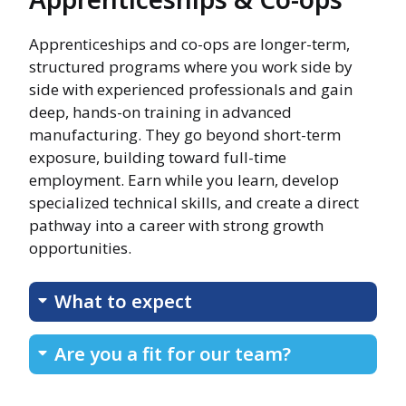
Apprenticeships and co-ops are longer-term,
structured programs where you work side by
side with experienced professionals and gain
deep, hands-on training in advanced
manufacturing. They go beyond short-term
exposure, building toward full-time
employment. Earn while you learn, develop
specialized technical skills, and create a direct
pathway into a career with strong growth
opportunities.
What to expect
Are you a fit for our team?