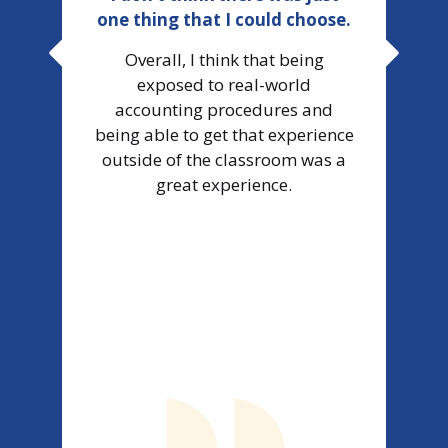
one thing that I could choose.
wor
Overall, I think that being
exposed to real-world
accounting procedures and
It 
being able to get that experience
d
outside of the classroom was a
us
great experience.
t
g
w