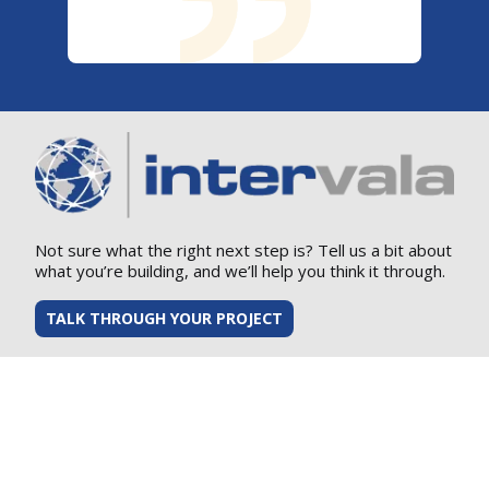
Not sure what the right next step is? Tell us a bit about
what you’re building, and we’ll help you think it through.
TALK THROUGH YOUR PROJECT
Supplier Guide
Supplier Flow Down Requirements
Corporate Social Responsibility