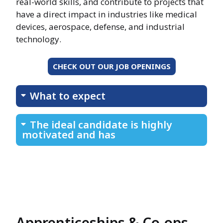
real-world skills, and contribute to projects that
have a direct impact in industries like medical
devices, aerospace, defense, and industrial
technology.
CHECK OUT OUR JOB OPENINGS
What to expect
The ideal candidate is highly
motivated and has
Apprenticeships & Co-ops