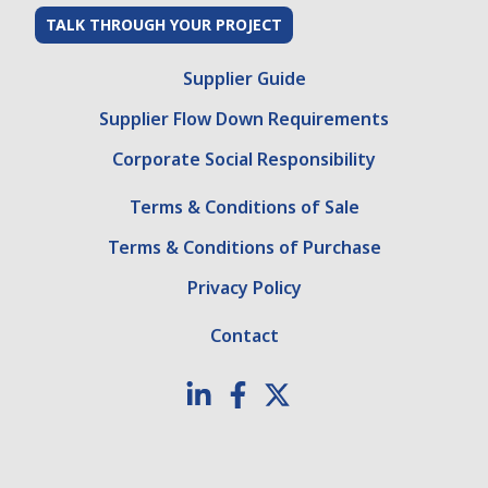
TALK THROUGH YOUR PROJECT
Supplier Guide
Supplier Flow Down Requirements
Corporate Social Responsibility
Terms & Conditions of Sale
Terms & Conditions of Purchase
Privacy Policy
Contact