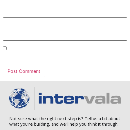
Email
*
Website
Save my name, email, and website in this browser for
the next time I comment.
Not sure what the right next step is? Tell us a bit about
what you’re building, and we’ll help you think it through.