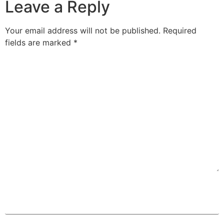
Leave a Reply
Your email address will not be published.
Required
fields are marked
*
Comment
*
Name
*