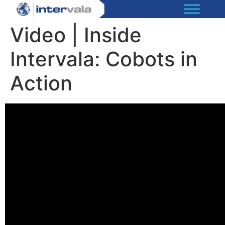
Video | Inside
Intervala: Cobots in
Action