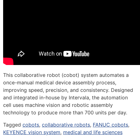
This collaborative robot (cobot) system automates a
once-manual medical device assembly process,
improving speed, precision, and consistency. Designed
and integrated in-house by Intervala, the automation
cell uses machine vision and robotic assembly
technology to produce more than 700 units per day.
Tagged
cobots
,
collaborative robots
,
FANUC cobots
,
KEYENCE vision system
,
medical and life sciences