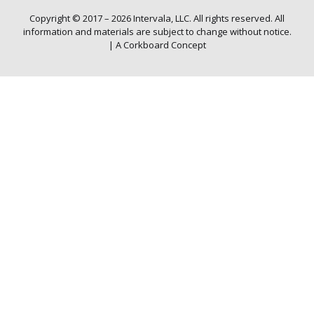
Copyright © 2017 – 2026 Intervala, LLC. All rights reserved. All
information and materials are subject to change without notice.
|
A Corkboard Concept