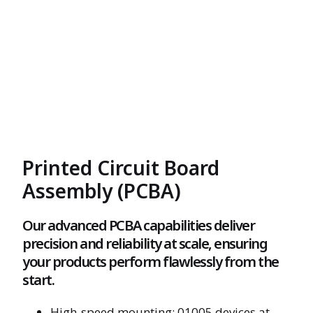
Printed Circuit Board
Assembly (PCBA)
Our advanced PCBA capabilities deliver
precision and reliability at scale, ensuring
your products perform flawlessly from the
start.
High-speed mounting: 01005 devices at