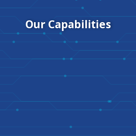
Our Capabilities​