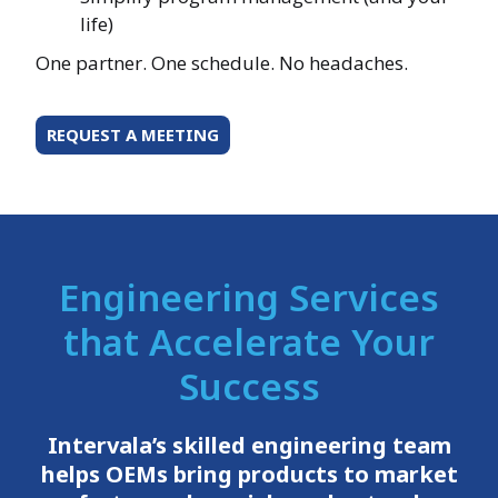
life)
One partner. One schedule. No headaches.
REQUEST A MEETING
Engineering Services
that Accelerate Your
Success
Intervala’s skilled engineering team
helps OEMs bring products to market