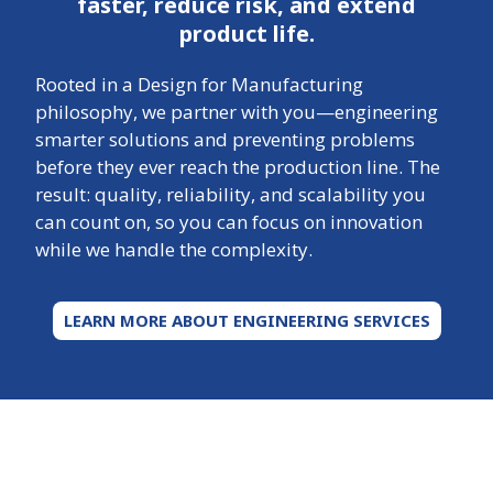
faster, reduce risk, and extend
product life.
Rooted in a Design for Manufacturing
philosophy, we partner with you—engineering
smarter solutions and preventing problems
before they ever reach the production line. The
result: quality, reliability, and scalability you
can count on, so you can focus on innovation
while we handle the complexity.
LEARN MORE ABOUT ENGINEERING SERVICES