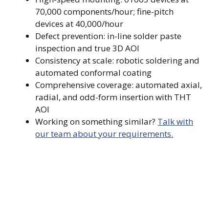
70,000 components/hour; fine-pitch
devices at 40,000/hour
Defect prevention: in-line solder paste
inspection and true 3D AOI
Consistency at scale: robotic soldering and
automated conformal coating
Comprehensive coverage: automated axial,
radial, and odd-form insertion with THT
AOI
Working on something similar?
Talk with
our team about your requirements.