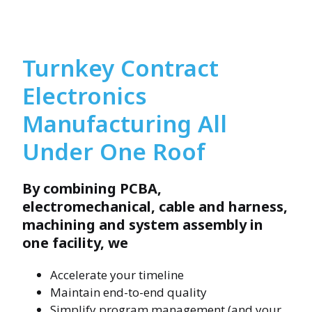
Turnkey Contract
Electronics
Manufacturing All
Under One Roof
By combining PCBA,
electromechanical, cable and harness,
machining and system assembly in
one facility, we
Accelerate your timeline
Maintain end-to-end quality
Simplify program management (and your