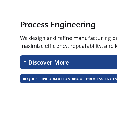
Process Engineering
We design and refine manufacturing p
maximize efficiency, repeatability, and 
Discover More
REQUEST INFORMATION ABOUT PROCESS ENGIN