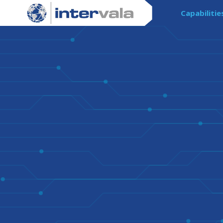
Capabilitie