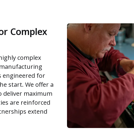
for Complex
 highly complex
-manufacturing
s engineered for
the start. We offer a
 to deliver maximum
ies are reinforced
tnerships extend