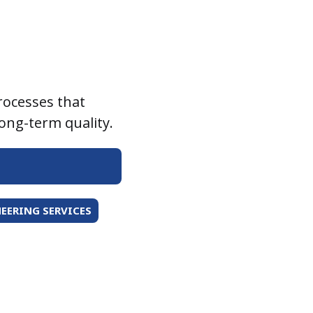
rocesses that
long-term quality.
EERING SERVICES