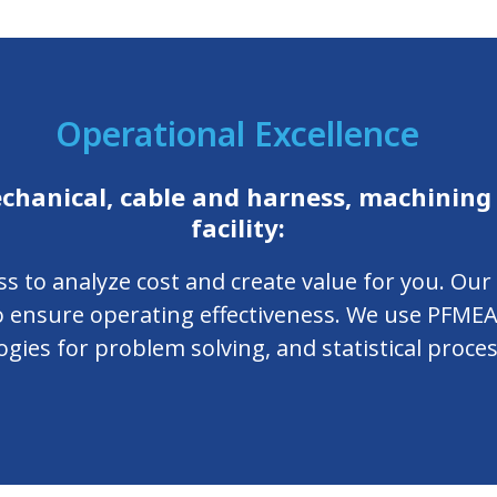
Operational Excellence
chanical, cable and harness, machining
facility:
ss to analyze cost and create value for you. Ou
to ensure operating effectiveness. We use PFMEA
ies for problem solving, and statistical proces