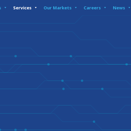
s
Services
Our Markets
Careers
News