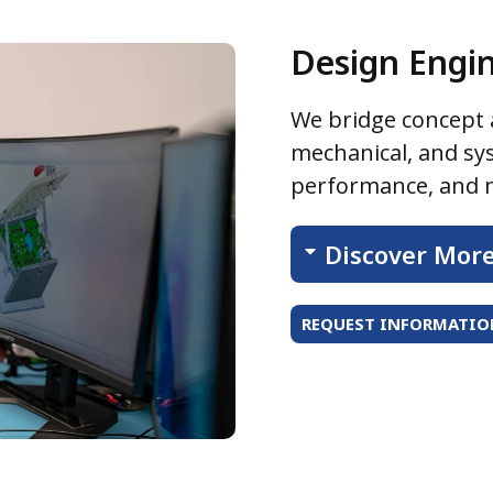
Design Engi
We bridge concept a
mechanical, and sy
performance, and m
Discover Mor
REQUEST INFORMATION