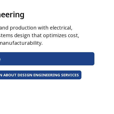
neering
nd production with electrical,
stems design that optimizes cost,
anufacturability.
e
 ABOUT DESIGN ENGINEERING SERVICES