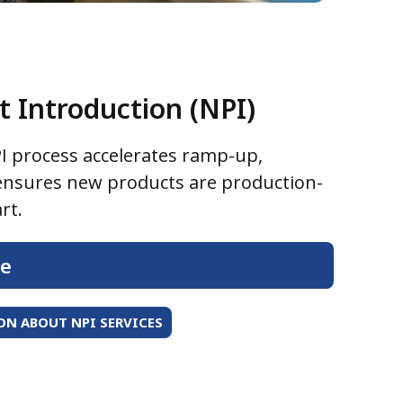
 Introduction (NPI)
I process accelerates ramp-up,
 ensures new products are production-
rt.
re
N ABOUT NPI SERVICES