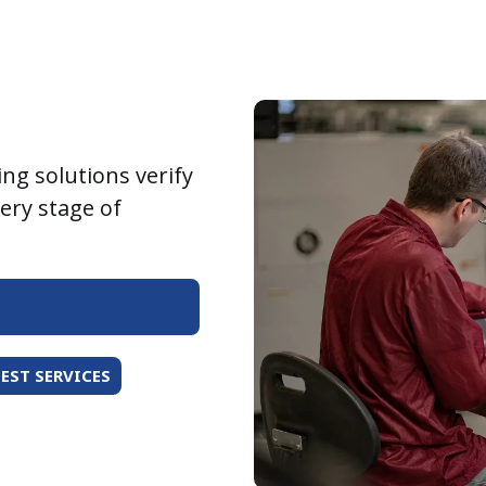
ing solutions verify
very stage of
EST SERVICES