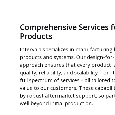
Comprehensive Services 
Products
Intervala specializes in manufacturing
products and systems. Our design-for
approach ensures that every product i
quality, reliability, and scalability from 
full spectrum of services – all tailored
value to our customers. These capabilit
by robust aftermarket support, so par
well beyond initial production.