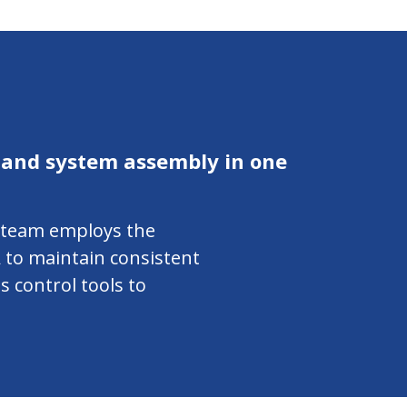
 and system assembly in one
r team employs the
 to maintain consistent
s control tools to