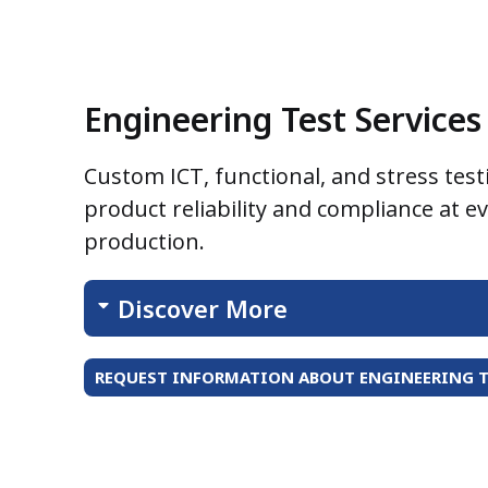
Engineering Test Services
Custom ICT, functional, and stress test
product reliability and compliance at e
production.
Discover More
REQUEST INFORMATION ABOUT ENGINEERING T