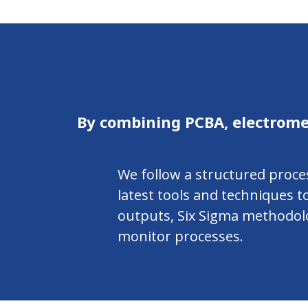
By combining PCBA, electrome
We follow a structured proce
latest tools and techniques 
outputs, Six Sigma methodolog
monitor processes.