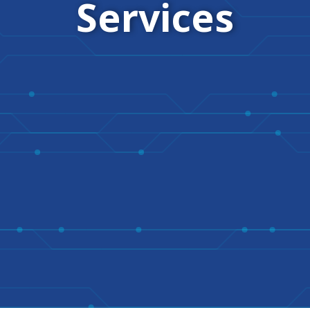
Services