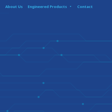
About Us
Engineered Products
Contact