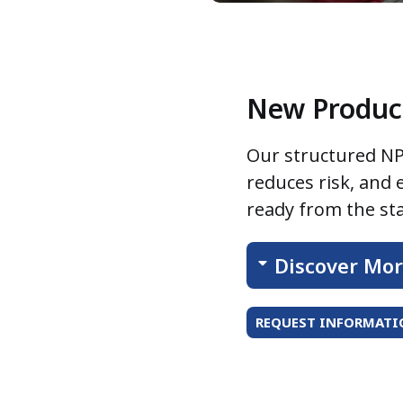
New Product
Our structured NP
reduces risk, and
ready from the sta
Discover Mo
REQUEST INFORMATIO