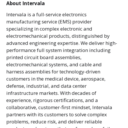
About Intervala
Intervala is a full-service electronics
manufacturing service (EMS) provider
specializing in complex electronic and
electromechanical products, distinguished by
advanced engineering expertise. We deliver high-
performance full system integration including
printed circuit board assemblies,
electromechanical systems, and cable and
harness assemblies for technology-driven
customers in the medical device, aerospace,
defense, industrial, and data center
infrastructure markets. With decades of
experience, rigorous certifications, and a
collaborative, customer-first mindset, Intervala
partners with its customers to solve complex
problems, reduce risk, and deliver reliable