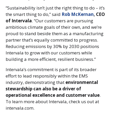
“Sustainability isn’t just the right thing to do – it’s
the smart thing to do,” said
Rob McKernan
, CEO
of Intervala
. “Our customers are pursuing
ambitious climate goals of their own, and we’re
proud to stand beside them as a manufacturing
partner that’s equally committed to progress.
Reducing emissions by 30% by 2030 positions
Intervala to grow with our customers while
building a more efficient, resilient business.”
Intervala’s commitment is part of its broader
effort to lead responsibly within the EMS
industry, demonstrating that
environmental
stewardship can also be a driver of
operational excellence and customer value
.
To learn more about Intervala, check us out at
intervala.com.