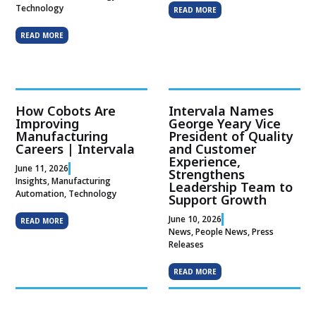
Technology
READ MORE
READ MORE
How Cobots Are
Intervala Names
Improving
George Yeary Vice
Manufacturing
President of Quality
Careers | Intervala
and Customer
Experience,
June 11, 2026
Strengthens
Insights
,
Manufacturing
Leadership Team to
Automation
,
Technology
Support Growth
June 10, 2026
READ MORE
News
,
People News
,
Press
Releases
READ MORE