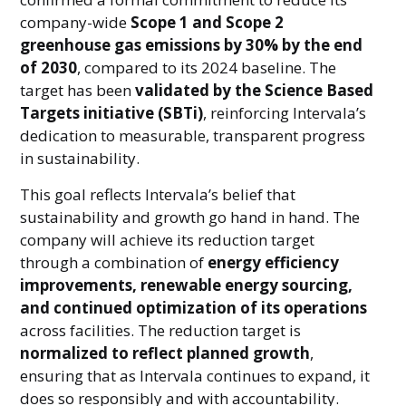
company-wide
Scope 1 and Scope 2
greenhouse gas emissions by 30% by the end
of 2030
, compared to its 2024 baseline. The
target has been
validated by the Science Based
Targets initiative (SBTi)
, reinforcing Intervala’s
dedication to measurable, transparent progress
in sustainability.
This goal reflects Intervala’s belief that
sustainability and growth go hand in hand. The
company will achieve its reduction target
through a combination of
energy efficiency
improvements, renewable energy sourcing,
and continued optimization of its operations
across facilities. The reduction target is
normalized to reflect planned growth
,
ensuring that as Intervala continues to expand, it
does so responsibly and with accountability.