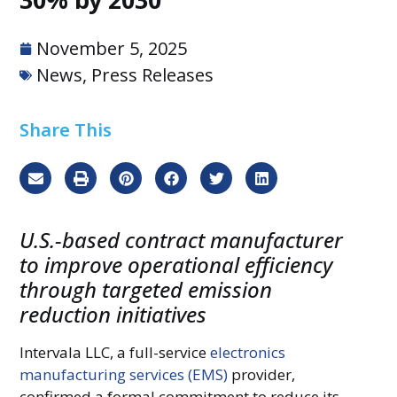
November 5, 2025
News
,
Press Releases
Share This
U.S.-based contract manufacturer
to improve operational efficiency
through targeted emission
reduction initiatives
Intervala LLC, a full-service
electronics
manufacturing services (EMS)
provider,
confirmed a formal commitment to reduce its