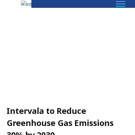
Intervala to Reduce
Greenhouse Gas Emissions
30% by 2030