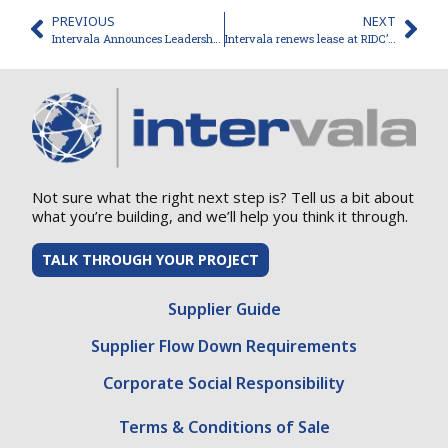
PREVIOUS
NEXT
Intervala Announces Leadership Transition
Intervala renews lease at RIDC’s Westmoreland Innovation Park
Not sure what the right next step is? Tell us a bit about
what you’re building, and we’ll help you think it through.
TALK THROUGH YOUR PROJECT
Supplier Guide
Supplier Flow Down Requirements
Corporate Social Responsibility
Terms & Conditions of Sale