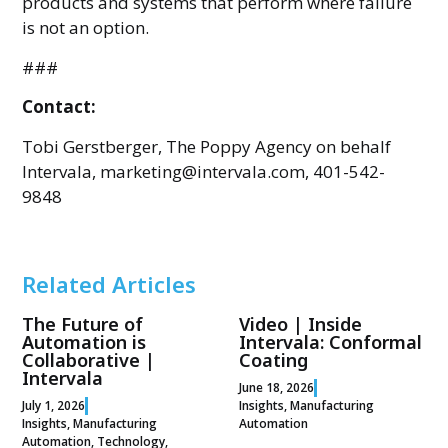
products and systems that perform where failure
is not an option.
###
Contact:
Tobi Gerstberger, The Poppy Agency on behalf
Intervala, marketing@intervala.com, 401-542-
9848
Related Articles
The Future of
Video | Inside
Automation is
Intervala: Conformal
Collaborative |
Coating
Intervala
June 18, 2026
July 1, 2026
Insights
,
Manufacturing
Insights
,
Manufacturing
Automation
Automation
,
Technology
,