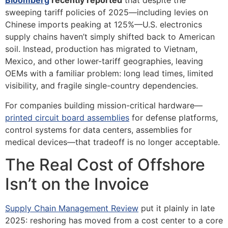
Bloomberg
recently reported
that despite the
sweeping tariff policies of 2025—including levies on
Chinese imports peaking at 125%—U.S. electronics
supply chains haven’t simply shifted back to American
soil. Instead, production has migrated to Vietnam,
Mexico, and other lower-tariff geographies, leaving
OEMs with a familiar problem: long lead times, limited
visibility, and fragile single-country dependencies.
For companies building mission-critical hardware—
printed circuit board assemblies
for defense platforms,
control systems for data centers, assemblies for
medical devices—that tradeoff is no longer acceptable.
The Real Cost of Offshore
Isn’t on the Invoice
Supply Chain Management Review
put it plainly in late
2025: reshoring has moved from a cost center to a core