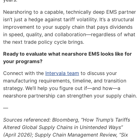
Nearshoring to a capable, technically deep EMS partner
isn’t just a hedge against tariff volatility. It’s a structural
improvement to your supply chain that pays dividends
in speed, quality, and collaboration—regardless of what
the next trade policy cycle brings.
Ready to evaluate what nearshore EMS looks like for
your programs?
Connect with the
Intervala team
to discuss your
manufacturing requirements, timeline, and transition
strategy. We’ll help you figure out if—and how—a
nearshore partnership can strengthen your supply chain.
—
Sources referenced: Bloomberg, “How Trump’s Tariffs
Altered Global Supply Chains in Unintended Ways”
(April 2026); Supply Chain Management Review, “Six