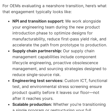
For OEMs evaluating a nearshore transition, here’s what
that engagement typically looks like:
NPI and transition support:
We work alongside
your engineering team during the new product
introduction phase to optimize designs for
manufacturability, reduce first-pass yield risk, and
accelerate the path from prototype to production.
Supply chain partnership:
Our supply chain
management capabilities include component
lifecycle engineering, proactive obsolescence
management, and sourcing strategies designed to
reduce single-source risk.
Engineering test services:
Custom ICT, functional
test, and environmental stress screening ensure
product quality before it leaves our floor—not
after it reaches yours.
Scalable production:
Whether you’re transitioning
a single program or restructuring your full