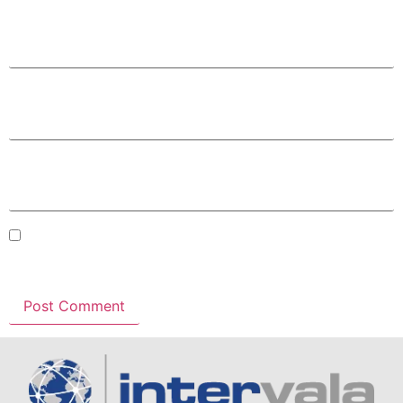
Name
*
Email
*
Website
Save my name, email, and website in this browser for
the next time I comment.