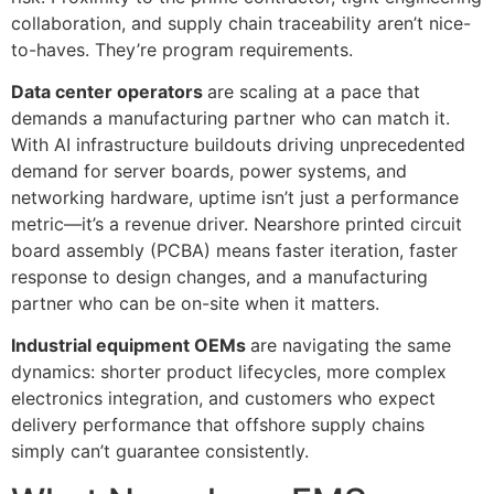
collaboration, and supply chain traceability aren’t nice-
to-haves. They’re program requirements.
Data center operators
are scaling at a pace that
demands a manufacturing partner who can match it.
With AI infrastructure buildouts driving unprecedented
demand for server boards, power systems, and
networking hardware, uptime isn’t just a performance
metric—it’s a revenue driver. Nearshore printed circuit
board assembly (PCBA) means faster iteration, faster
response to design changes, and a manufacturing
partner who can be on-site when it matters.
Industrial equipment OEMs
are navigating the same
dynamics: shorter product lifecycles, more complex
electronics integration, and customers who expect
delivery performance that offshore supply chains
simply can’t guarantee consistently.