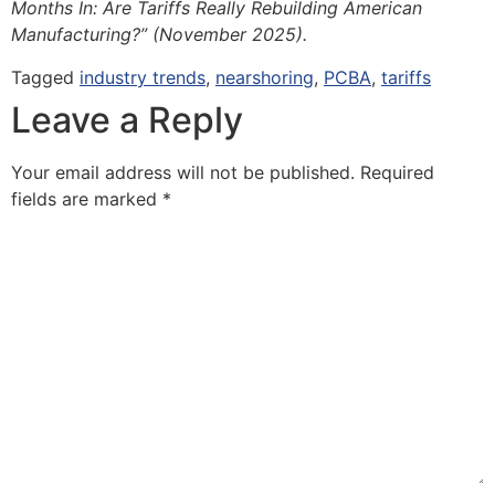
Months In: Are Tariffs Really Rebuilding American
Manufacturing?” (November 2025).
Tagged
industry trends
,
nearshoring
,
PCBA
,
tariffs
Leave a Reply
Your email address will not be published.
Required
fields are marked
*
Comment
*