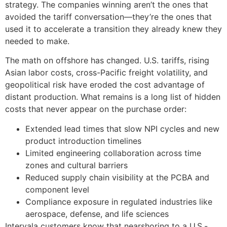
strategy. The companies winning aren’t the ones that
avoided the tariff conversation—they’re the ones that
used it to accelerate a transition they already knew they
needed to make.
The math on offshore has changed. U.S. tariffs, rising
Asian labor costs, cross-Pacific freight volatility, and
geopolitical risk have eroded the cost advantage of
distant production. What remains is a long list of hidden
costs that never appear on the purchase order:
Extended lead times that slow NPI cycles and new
product introduction timelines
Limited engineering collaboration across time
zones and cultural barriers
Reduced supply chain visibility at the PCBA and
component level
Compliance exposure in regulated industries like
aerospace, defense, and life sciences
Intervala customers know that nearshoring to a U.S.-