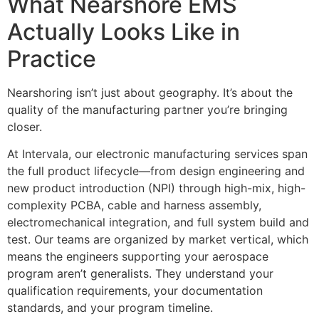
What Nearshore EMS
Actually Looks Like in
Practice
Nearshoring isn’t just about geography. It’s about the
quality of the manufacturing partner you’re bringing
closer.
At Intervala, our electronic manufacturing services span
the full product lifecycle—from design engineering and
new product introduction (NPI) through high-mix, high-
complexity PCBA, cable and harness assembly,
electromechanical integration, and full system build and
test. Our teams are organized by market vertical, which
means the engineers supporting your aerospace
program aren’t generalists. They understand your
qualification requirements, your documentation
standards, and your program timeline.