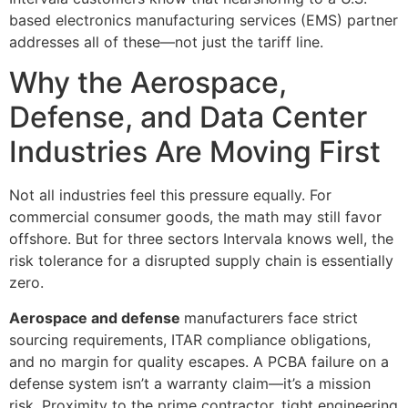
based electronics manufacturing services (EMS) partner
addresses all of these—not just the tariff line.
Why the Aerospace,
Defense, and Data Center
Industries Are Moving First
Not all industries feel this pressure equally. For
commercial consumer goods, the math may still favor
offshore. But for three sectors Intervala knows well, the
risk tolerance for a disrupted supply chain is essentially
zero.
Aerospace and defense
manufacturers face strict
sourcing requirements, ITAR compliance obligations,
and no margin for quality escapes. A PCBA failure on a
defense system isn’t a warranty claim—it’s a mission
risk. Proximity to the prime contractor, tight engineering