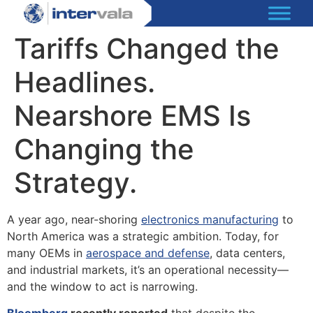
Tariffs Changed the
Headlines.
Nearshore EMS Is
Changing the
Strategy.
A year ago, near-shoring
electronics manufacturing
to
North America was a strategic ambition. Today, for
many OEMs in
aerospace and defense
, data centers,
and industrial markets, it’s an operational necessity—
and the window to act is narrowing.