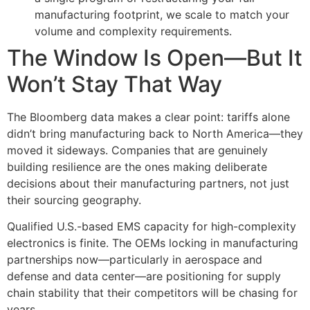
manufacturing footprint, we scale to match your
volume and complexity requirements.
The Window Is Open—But It
Won’t Stay That Way
The Bloomberg data makes a clear point: tariffs alone
didn’t bring manufacturing back to North America—they
moved it sideways. Companies that are genuinely
building resilience are the ones making deliberate
decisions about their manufacturing partners, not just
their sourcing geography.
Qualified U.S.-based EMS capacity for high-complexity
electronics is finite. The OEMs locking in manufacturing
partnerships now—particularly in aerospace and
defense and data center—are positioning for supply
chain stability that their competitors will be chasing for
years.