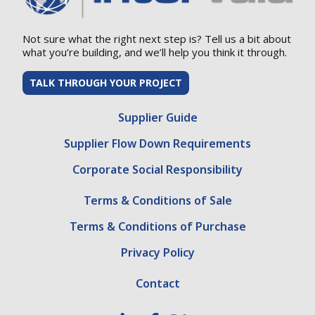
Not sure what the right next step is? Tell us a bit about
what you’re building, and we’ll help you think it through.
TALK THROUGH YOUR PROJECT
Supplier Guide
Supplier Flow Down Requirements
Corporate Social Responsibility
Terms & Conditions of Sale
Terms & Conditions of Purchase
Privacy Policy
Contact