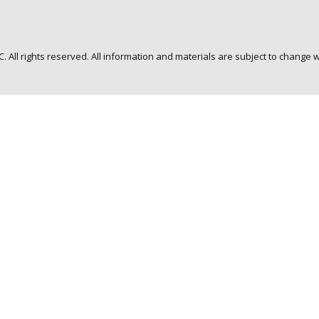
C. All rights reserved. All information and materials are subject to change w