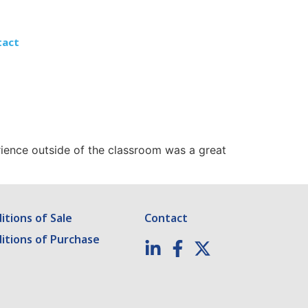
tact
rience outside of the classroom was a great
tions of Sale
Contact
itions of Purchase