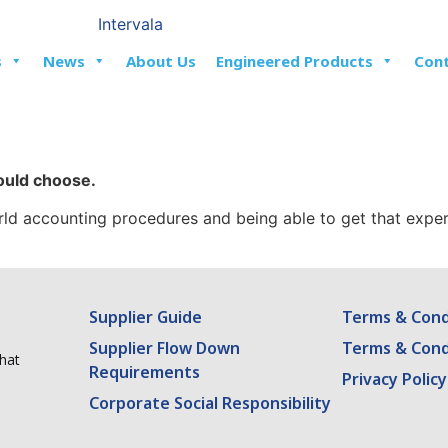
s
News
About Us
Engineered Products
Con
could choose.
world accounting procedures and being able to get that expe
Supplier Guide
Terms & Condi
Supplier Flow Down
Terms & Cond
what
Requirements
Privacy Policy
Corporate Social Responsibility