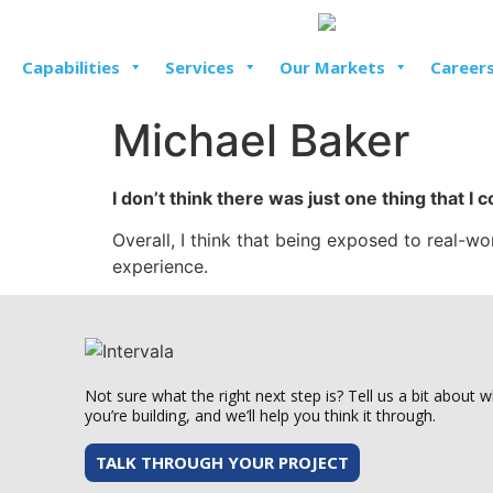
Capabilities
Services
Our Markets
Career
Michael Baker
I don’t think there was just one thing that I 
Overall, I think that being exposed to real-
experience.
Not sure what the right next step is? Tell us a bit about 
you’re building, and we’ll help you think it through.
TALK THROUGH YOUR PROJECT