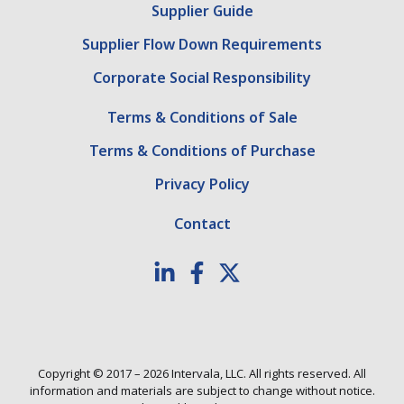
Supplier Guide
Supplier Flow Down Requirements
Corporate Social Responsibility
Terms & Conditions of Sale
Terms & Conditions of Purchase
Privacy Policy
Contact
Copyright © 2017 – 2026 Intervala, LLC. All rights reserved. All
information and materials are subject to change without notice.