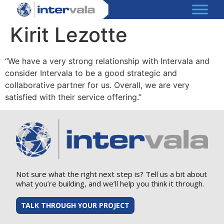
Kirit Lezotte
“We have a very strong relationship with Intervala and
consider Intervala to be a good strategic and
collaborative partner for us. Overall, we are very
satisfied with their service offering.”
Not sure what the right next step is? Tell us a bit about
what you’re building, and we’ll help you think it through.
TALK THROUGH YOUR PROJECT