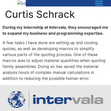
Curtis Schrack
During my internship at Intervala, they encouraged me
to expand my business and programming expertise.
A few tasks I have done are setting up and closing
quotes, as well as developing macros to simplify
various parts of the quoting process. One of these
macros was to adjust material quantities when quoting
family assemblies. Doing so has saved the material
analysis hours of complex manual calculations in
addition to reducing the possible human error.