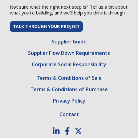
Not sure what the right next step is? Tell us a bit about
what you’re building, and we’ll help you think it through.
TALK THROUGH YOUR PROJECT
Supplier Guide
Supplier Flow Down Requirements
Corporate Social Responsibility
Terms & Conditions of Sale
Terms & Conditions of Purchase
Privacy Policy
Contact